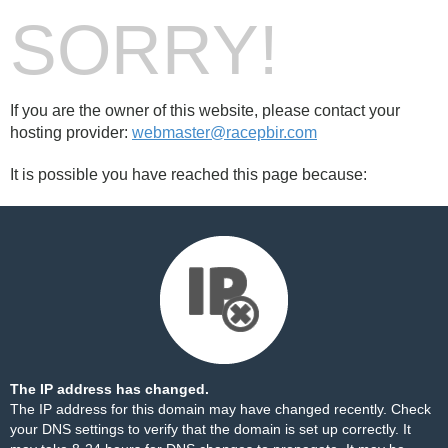
SORRY!
If you are the owner of this website, please contact your
hosting provider:
webmaster@racepbir.com
It is possible you have reached this page because:
The IP address has changed.
The IP address for this domain may have changed recently. Check
your DNS settings to verify that the domain is set up correctly. It