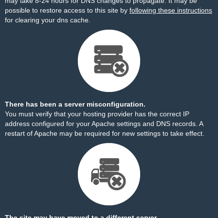
may take 8-24 hours for DNS changes to propagate. It may be
possible to restore access to this site by
following these instructions
for clearing your dns cache.
There has been a server misconfiguration.
You must verify that your hosting provider has the correct IP
address configured for your Apache settings and DNS records. A
restart of Apache may be required for new settings to take effect.
The site may have moved to a different server.